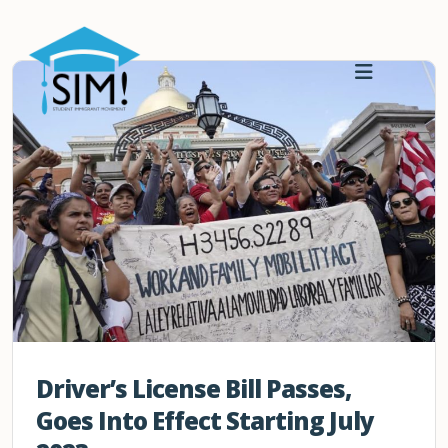
Driver’s License Bill Passes,
Goes Into Effect Starting July