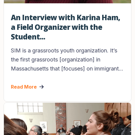
An Interview with Karina Ham,
a Field Organizer with the
Student...
SIM is a grassroots youth organization. It’s
the first grassroots [organization] in
Massachusetts that [focuses] on immigrant...
Read More