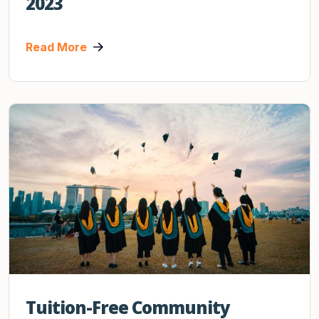
2023
Read More
Tuition-Free Community