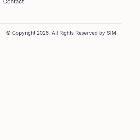
Contact
© Copyright 2026, All Rights Reserved by SIM