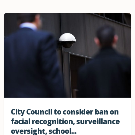
City Council to consider ban on
facial recognition, surveillance
oversight, school...