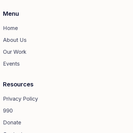
Menu
Home
About Us
Our Work
Events
Resources
Privacy Policy
990
Donate