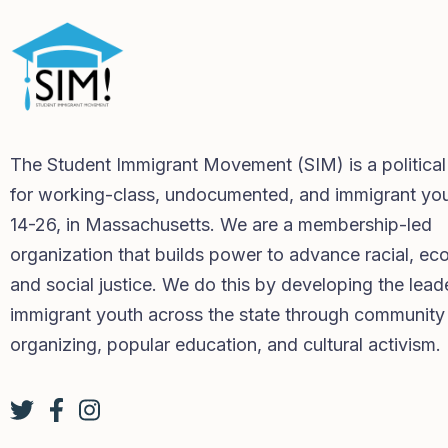
The Student Immigrant Movement (SIM) is a politica
for working-class, undocumented, and immigrant you
14-26, in Massachusetts. We are a membership-led
organization that builds power to advance racial, ec
and social justice. We do this by developing the lead
immigrant youth across the state through community
organizing, popular education, and cultural activism.