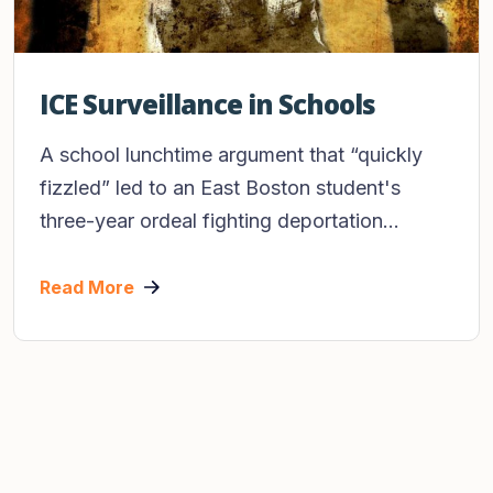
ICE Surveillance in Schools
A school lunchtime argument that “quickly
fizzled” led to an East Boston student's
three-year ordeal fighting deportation...
Read More