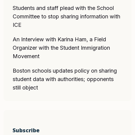
Students and staff plead with the School
Committee to stop sharing information with
ICE
An Interview with Karina Ham, a Field
Organizer with the Student Immigration
Movement
Boston schools updates policy on sharing
student data with authorities; opponents
still object
Subscribe