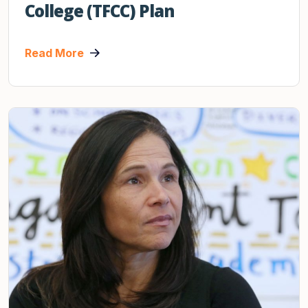
College (TFCC) Plan
Read More