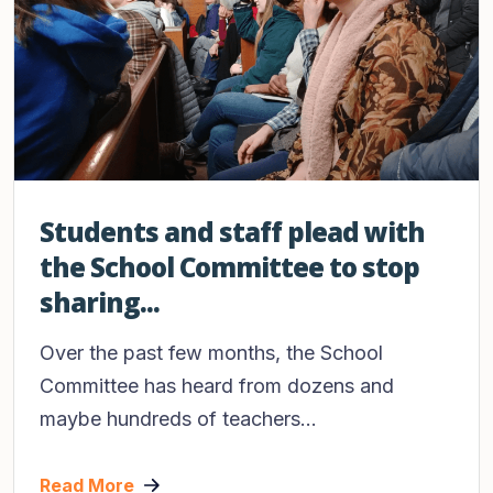
Students and staff plead with
the School Committee to stop
sharing...
Over the past few months, the School
Committee has heard from dozens and
maybe hundreds of teachers...
Read More