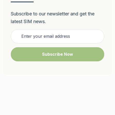
Subscribe to our newsletter and get the
latest SIM news.